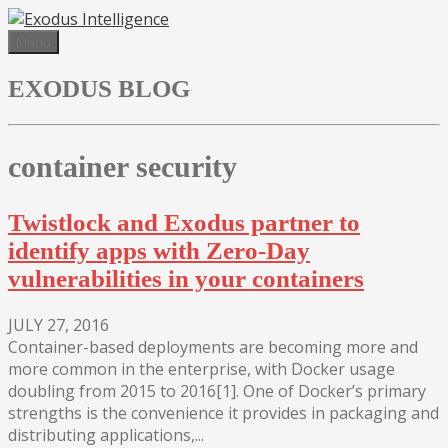
Skip
to
Menu
content
EXODUS BLOG
container security
Twistlock and Exodus partner to
identify apps with Zero-Day
vulnerabilities in your containers
JULY 27, 2016
Container-based deployments are becoming more and
more common in the enterprise, with Docker usage
doubling from 2015 to 2016[1]. One of Docker’s primary
strengths is the convenience it provides in packaging and
distributing applications,...