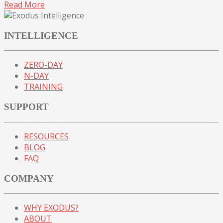
Read More
INTELLIGENCE
ZERO-DAY
N-DAY
TRAINING
SUPPORT
RESOURCES
BLOG
FAQ
COMPANY
WHY EXODUS?
ABOUT