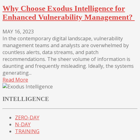
Why Choose Exodus Intelligence for
Enhanced Vulnerability Management?
MAY 16, 2023
In the contemporary digital landscape, vulnerability
management teams and analysts are overwhelmed by
countless alerts, data streams, and patch
recommendations. The sheer volume of information is
daunting and frequently misleading. Ideally, the systems
generating...
Read More
INTELLIGENCE
ZERO-DAY
N-DAY
TRAINING