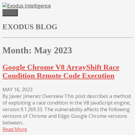
Skip
to
Menu
content
EXODUS BLOG
Month:
May 2023
Google Chrome V8 ArrayShift Race
Condition Remote Code Execution
MAY 16, 2023
By Javier Jimenez Overview This post describes a method
of exploiting a race condition in the V8 JavaScript engine,
version 9.1.269.33. The vulnerability affects the following
versions of Chrome and Edge: Google Chrome versions
between...
Read More