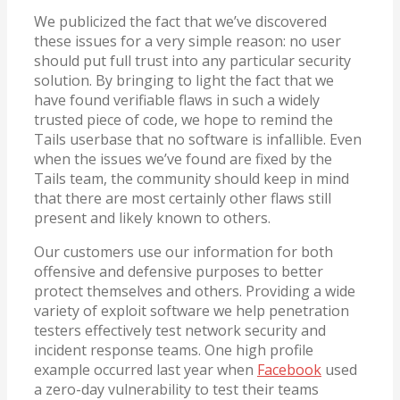
We publicized the fact that we’ve discovered
these issues for a very simple reason: no user
should put full trust into any particular security
solution. By bringing to light the fact that we
have found verifiable flaws in such a widely
trusted piece of code, we hope to remind the
Tails userbase that no software is infallible. Even
when the issues we’ve found are fixed by the
Tails team, the community should keep in mind
that there are most certainly other flaws still
present and likely known to others.
Our customers use our information for both
offensive and defensive purposes to better
protect themselves and others. Providing a wide
variety of exploit software we help penetration
testers effectively test network security and
incident response teams. One high profile
example occurred last year when
Facebook
used
a zero-day vulnerability to test their teams