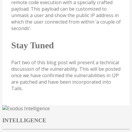
remote code execution with a specially crafted
payload. This payload can be customized to
unmask a user and show the public IP address in
which the user connected from within ‘a couple of
seconds’.
Stay Tuned
Part two of this blog post will present a technical
discussion of the vulnerability. This will be posted
once we have confirmed the vulnerabilities in I2P
are patched and have been incorporated into
Tails.
INTELLIGENCE