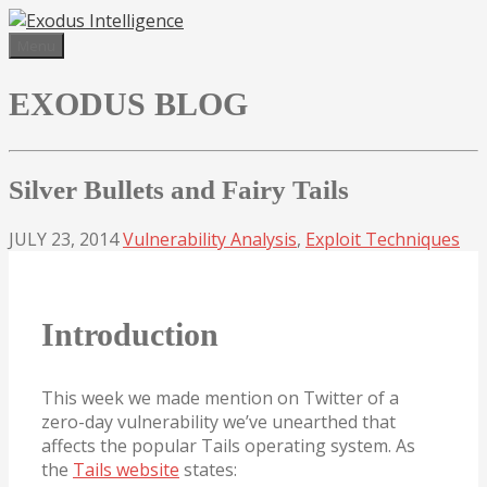
Skip
to
Menu
content
EXODUS BLOG
Silver Bullets and Fairy Tails
JULY 23, 2014
Vulnerability Analysis
,
Exploit Techniques
Introduction
This week we made mention on Twitter of a
zero-day vulnerability we’ve unearthed that
affects the popular Tails operating system. As
the
Tails website
states: