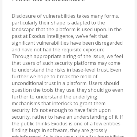
Disclosure of vulnerabilities takes many forms,
particularly their shape is adapted to the
landscape that the platform is used upon. In the
past at Exodus Intelligence, we’ve felt that
significant vulnerabilities have been disregarded
and have not had the requisite exposure.
Through appropriate airing of the issue, we feel
that users of such security platforms may come
to understand the risks in base-level trust. Even
further we hope to break the mold of
unconditional trust in a platform. Users should
question the tools they use, they should go even
further to understand the underlying
mechanisms that interlock to grant them
security. It’s not enough to have faith upon
security, rather to have an understanding of it. If
the public thinks Exodus is one of a few entities
finding bugs in software, they are grossly
misinformed. As is the case with all vulnerabilities