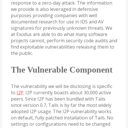
response to a zero-day attack. The information
we provide is also leveraged in defensive
purposes providing companies with well
documented research for use in IDS and AV
signatures for previously unknown threats. We
at Exodus are able to do what many software
projects cannot, perform security code audits and
find exploitable vulnerabilities releasing them to
the public.
The Vulnerable Component
The vulnerability we will be disclosing is specific
to
I2P
. I2P currently boasts about 30,000 active
peers. Since I2P has been bundled with Tails
since version 0.7, Tails is by far the most widely
adopted I2P usage. The I2P vulnerability works
on default, fully patched installation of Tails. No
settings or configurations need to be changed