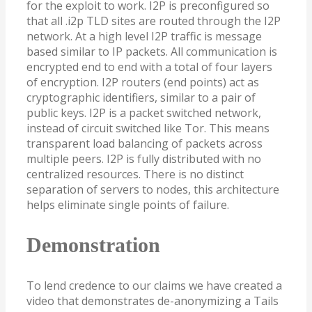
for the exploit to work. I2P is preconfigured so
that all .i2p TLD sites are routed through the I2P
network. At a high level I2P traffic is message
based similar to IP packets. All communication is
encrypted end to end with a total of four layers
of encryption. I2P routers (end points) act as
cryptographic identifiers, similar to a pair of
public keys. I2P is a packet switched network,
instead of circuit switched like Tor. This means
transparent load balancing of packets across
multiple peers. I2P is fully distributed with no
centralized resources. There is no distinct
separation of servers to nodes, this architecture
helps eliminate single points of failure.
Demonstration
To lend credence to our claims we have created a
video that demonstrates de-anonymizing a Tails