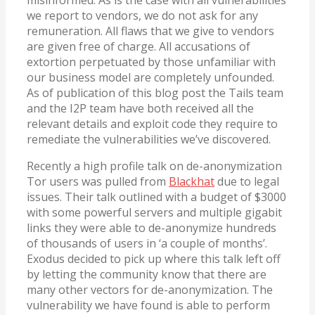
we report to vendors, we do not ask for any
remuneration. All flaws that we give to vendors
are given free of charge. All accusations of
extortion perpetuated by those unfamiliar with
our business model are completely unfounded.
As of publication of this blog post the Tails team
and the I2P team have both received all the
relevant details and exploit code they require to
remediate the vulnerabilities we’ve discovered.
Recently a high profile talk on de-anonymization
Tor users was pulled from
Blackhat
due to legal
issues. Their talk outlined with a budget of $3000
with some powerful servers and multiple gigabit
links they were able to de-anonymize hundreds
of thousands of users in ‘a couple of months’.
Exodus decided to pick up where this talk left off
by letting the community know that there are
many other vectors for de-anonymization. The
vulnerability we have found is able to perform