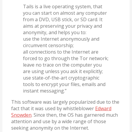
Tails is a live operating system, that
you can start on almost any computer
from a DVD, USB stick, or SD card. It
aims at preserving your privacy and
anonymity, and helps you to:
use the Internet anonymously and
circumvent censorship;
all connections to the Internet are
forced to go through the Tor network;
leave no trace on the computer you
are using unless you ask it explicitly;
use state-of-the-art cryptographic
tools to encrypt your files, emails and
instant messaging.”
This software was largely popularized due to the
fact that it was used by whistleblower
Edward
Snowden
. Since then, the OS has garnered much
attention and use by a wide range of those
seeking anonymity on the Internet.