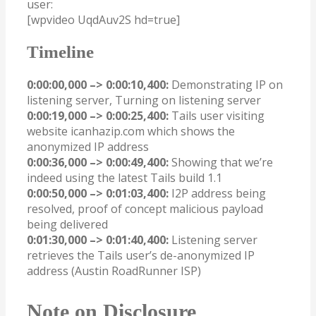
user:
[wpvideo UqdAuv2S hd=true]
Timeline
0:00:00,000 –> 0:00:10,400:
Demonstrating IP on
listening server, Turning on listening server
0:00:19,000 –> 0:00:25,400:
Tails user visiting
website icanhazip.com which shows the
anonymized IP address
0:00:36,000 –> 0:00:49,400:
Showing that we’re
indeed using the latest Tails build 1.1
0:00:50,000 –> 0:01:03,400:
I2P address being
resolved, proof of concept malicious payload
being delivered
0:01:30,000 –> 0:01:40,400:
Listening server
retrieves the Tails user’s de-anonymized IP
address (Austin RoadRunner ISP)
Note on Disclosure