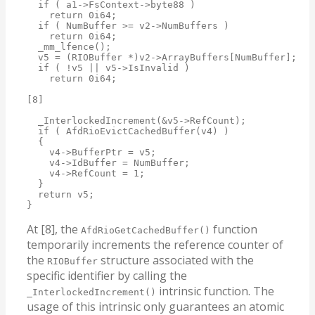
  if ( a1->FsContext->byte88 )

    return 0i64;

  if ( NumBuffer >= v2->NumBuffers )

    return 0i64;

  _mm_lfence();

  v5 = (RIOBuffer *)v2->ArrayBuffers[NumBuffer];

  if ( !v5 || v5->IsInvalid )

    return 0i64;

[8]

  _InterlockedIncrement(&v5->RefCount);

  if ( AfdRioEvictCachedBuffer(v4) )

  {

    v4->BufferPtr = v5;

    v4->IdBuffer = NumBuffer;

    v4->RefCount = 1;

  }

  return v5;

}
At [8], the
function
AfdRioGetCachedBuffer()
temporarily increments the reference counter of
the
structure associated with the
RIOBuffer
specific identifier by calling the
intrinsic function. The
_InterlockedIncrement()
usage of this intrinsic only guarantees an atomic