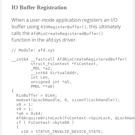
IO Buffer Registration
When a user-mode application registers an I/O
buffer using
, this ultimately
RIORegisterBuffer()
calls the
AfdRioCreateRegisteredBuffer()
function in the afd.sys driver.
// Module: afd.sys

__int64 __fastcall AfdRioCreateRegisteredBuffer(

        struct_FsContext *FsContext,

        _MDL *a2,

        __int64 VirtualAddr,

        int Len,

        unsigned int *a5,

        PMDL **a6)

{

  RioBuffer = 0i64;

  memset(&LockHandle, 0, sizeof(LockHandle));

  v8 = 1;

  v9 = 1;

  *a6 = 0i64;

  AfdAcquireWriteLock(FsContext->SpinLock, &LockHand
  if ( FsContext->byte88 )

  {

    v10 = STATUS_INVALID_DEVICE_STATE;
