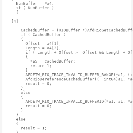
  NumBuffer = *a4;

  if ( NumBuffer )

  {

[4]

    CachedBuffer = (RIOBuffer *)AfdRioGetCachedBuff
    if ( CachedBuffer )

    {

      Offset = a4[1];

      Length = a4[2];

      if ( Length + Offset >= Offset && Length + Of
      {

        *a5 = CachedBuffer;

        return 1;

      }

      AFDETW_RIO_TRACE_INVALID_BUFFER_RANGE(*a1, (i
      AfdRioDereferenceCachedBuffer((__int64)a1, *a4
      result = 0;

    }

    else

    {

      AFDETW_RIO_TRACE_INVALID_BUFFERID(*a1, a1, *a4
      result = 0;

    }

  }

  else

  {

    result = 1;

  }
