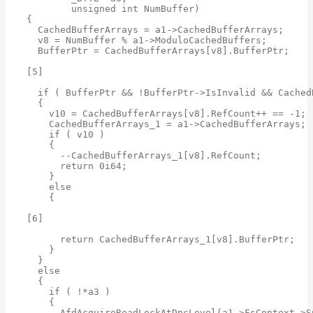
        unsigned int NumBuffer)

{

  CachedBufferArrays = a1->CachedBufferArrays;

  v8 = NumBuffer % a1->ModuloCachedBuffers;

  BufferPtr = CachedBufferArrays[v8].BufferPtr;

[5]

  if ( BufferPtr && !BufferPtr->IsInvalid && Cached
  {

    v10 = CachedBufferArrays[v8].RefCount++ == -1;

    CachedBufferArrays_1 = a1->CachedBufferArrays;

    if ( v10 )

    {

      --CachedBufferArrays_1[v8].RefCount;

      return 0i64;

    }

    else

    {

[6]

      return CachedBufferArrays_1[v8].BufferPtr;

    }

  }

  else

  {

    if ( !*a3 )

    {

      AfdAcquireReadLockAtDpcLevel(a1->FsContext->Sp