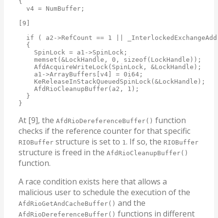
{

  v4 = NumBuffer;

[9]

  if ( a2->RefCount == 1 || _InterlockedExchangeAdd
  {

    SpinLock = a1->SpinLock;

    memset(&LockHandle, 0, sizeof(LockHandle));

    AfdAcquireWriteLock(SpinLock, &LockHandle);

    a1->ArrayBuffers[v4] = 0i64;

    KeReleaseInStackQueuedSpinLock(&LockHandle);

    AfdRioCleanupBuffer(a2, 1);

  }

}
At [9], the
function
AfdRioDereferenceBuffer()
checks if the reference counter for that specific
structure is set to
. If so, the
RIOBuffer
1
RIOBuffer
structure is freed in the
AfdRioCleanupBuffer()
function.
A race condition exists here that allows a
malicious user to schedule the execution of the
and the
AfdRioGetAndCacheBuffer()
functions in different
AfdRioDereferenceBuffer()