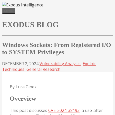
Skip
to
Menu
content
EXODUS BLOG
Windows Sockets: From Registered I/O
to SYSTEM Privileges
DECEMBER 2, 2024
Vulnerability Analysis
,
Exploit
Techniques
,
General Research
By Luca Ginex
Overview
This post discusses
CVE-2024-38193
, a use-after-