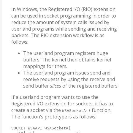
In Windows, the Registered I/O (RIO) extension
can be used in socket programming in order to
reduce the amount of system calls issued by
userland programs while sending and receiving
packets. The RIO extension workflow is as
follows:
The userland program registers huge
buffers. The kernel then obtains kernel
mappings for them.
The userland program issues send and
receive requests by using the receive and
send buffer
slices
of the registered buffers.
If a userland program wants to use the
Registered I/O extension for sockets, it has to
create a socket via the
function.
WSASocketA()
The function’s prototype is as follows:
SOCKET WSAAPI WSASocketA(

  [in] int                 af,
