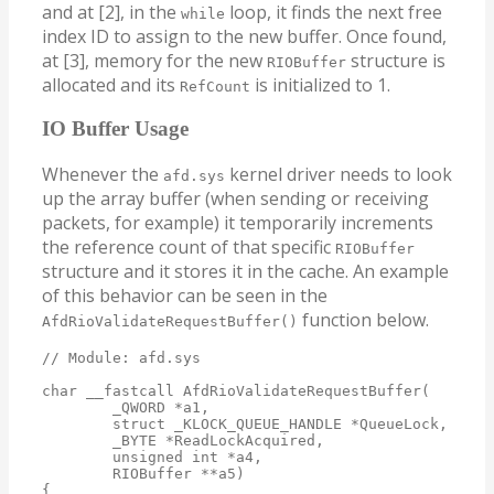
and at [2], in the
loop, it finds the next free
while
index ID to assign to the new buffer. Once found,
at [3], memory for the new
structure is
RIOBuffer
allocated and its
is initialized to 1.
RefCount
IO Buffer Usage
Whenever the
kernel driver needs to look
afd.sys
up the array buffer (when sending or receiving
packets, for example) it temporarily increments
the reference count of that specific
RIOBuffer
structure and it stores it in the cache. An example
of this behavior can be seen in the
function below.
AfdRioValidateRequestBuffer()
// Module: afd.sys

char __fastcall AfdRioValidateRequestBuffer(

        _QWORD *a1,

        struct _KLOCK_QUEUE_HANDLE *QueueLock,

        _BYTE *ReadLockAcquired,

        unsigned int *a4,

        RIOBuffer **a5)

{
