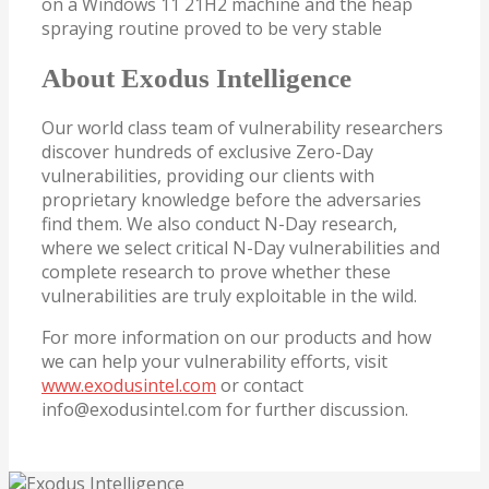
on a Windows 11 21H2 machine and the heap
spraying routine proved to be very stable
About Exodus Intelligence
Our world class team of vulnerability researchers
discover hundreds of exclusive Zero-Day
vulnerabilities, providing our clients with
proprietary knowledge before the adversaries
find them. We also conduct N-Day research,
where we select critical N-Day vulnerabilities and
complete research to prove whether these
vulnerabilities are truly exploitable in the wild.
For more information on our products and how
we can help your vulnerability efforts, visit
www.exodusintel.com
or contact
info@exodusintel.com for further discussion.