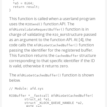
  *a5 = 0i64;

  return result;

}
This function is called when a userland program
uses the
function API. The
RIOSend()
function is in
AfdRioValidateRequestBuffer()
charge of validating the
structure passed
RIO_BUF
as an argument to the function API. At [4], the
code calls the
function
AfdRioGetCachedBuffer()
passing the identifier for the registered buffer.
This function returns the
structure
CachedBuffer
corresponding to that specific identifier if the ID
is valid, otherwise it returns zero.
The
function is shown
AfdRioGetCachedBuffer()
below.
// Module: afd.sys

RIOBuffer *__fastcall AfdRioGetCachedBuffer(

        struct_a1 *a1,

        struct _KLOCK_QUEUE_HANDLE *a2,

        _BYTE *a3,
