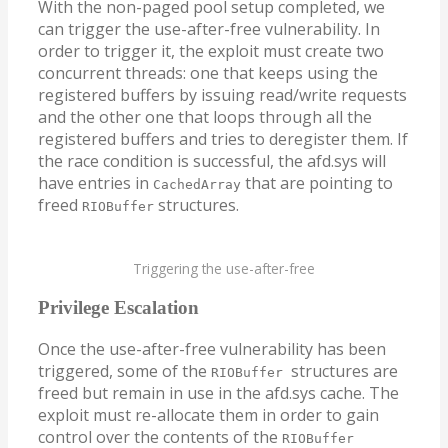
With the non-paged pool setup completed, we
can trigger the use-after-free vulnerability. In
order to trigger it, the exploit must create two
concurrent threads: one that keeps using the
registered buffers by issuing read/write requests
and the other one that loops through all the
registered buffers and tries to deregister them. If
the race condition is successful, the afd.sys will
have entries in
that are pointing to
CachedArray
freed
structures.
RIOBuffer
Triggering the use-after-free
Privilege Escalation
Once the use-after-free vulnerability has been
triggered, some of the
structures are
RIOBuffer
freed but remain in use in the afd.sys cache. The
exploit must re-allocate them in order to gain
control over the contents of the
RIOBuffer