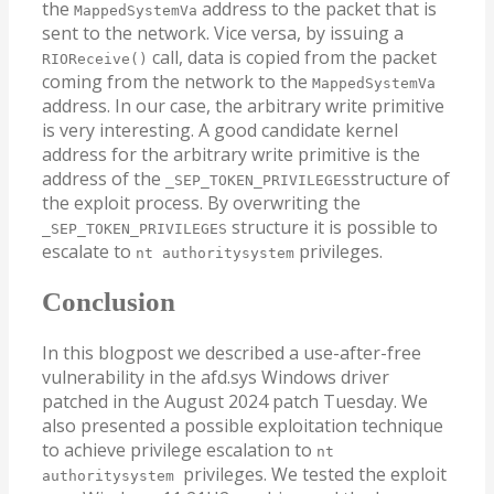
the
address to the packet that is
MappedSystemVa
sent to the network. Vice versa, by issuing a
call, data is copied from the packet
RIOReceive()
coming from the network to the
MappedSystemVa
address. In our case, the arbitrary write primitive
is very interesting. A good candidate kernel
address for the arbitrary write primitive is the
address of the
structure of
_SEP_TOKEN_PRIVILEGES
the exploit process. By overwriting the
structure it is possible to
_SEP_TOKEN_PRIVILEGES
escalate to
privileges.
nt authoritysystem
Conclusion
In this blogpost we described a use-after-free
vulnerability in the afd.sys Windows driver
patched in the August 2024 patch Tuesday. We
also presented a possible exploitation technique
to achieve privilege escalation to
nt
privileges. We tested the exploit
authoritysystem