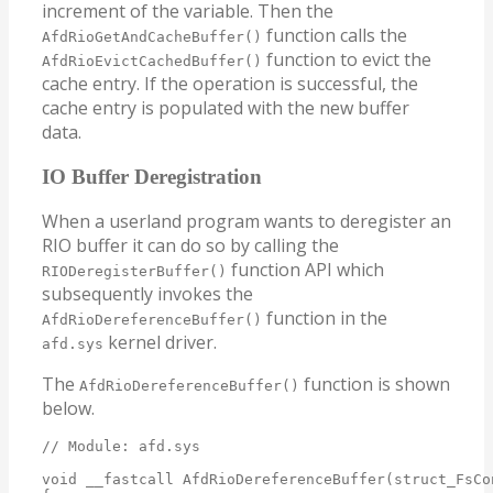
increment of the variable. Then the
function calls the
AfdRioGetAndCacheBuffer()
function to evict the
AfdRioEvictCachedBuffer()
cache entry. If the operation is successful, the
cache entry is populated with the new buffer
data.
IO Buffer Deregistration
When a userland program wants to deregister an
RIO buffer it can do so by calling the
function API which
RIODeregisterBuffer()
subsequently invokes the
function in the
AfdRioDereferenceBuffer()
kernel driver.
afd.sys
The
function is shown
AfdRioDereferenceBuffer()
below.
// Module: afd.sys

void __fastcall AfdRioDereferenceBuffer(struct_FsCo