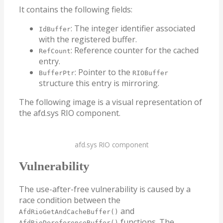
It contains the following fields:
: The integer identifier associated
IdBuffer
with the registered buffer.
: Reference counter for the cached
RefCount
entry.
: Pointer to the
BufferPtr
RIOBuffer
structure this entry is mirroring.
The following image is a visual representation of
the afd.sys RIO component.
afd.sys RIO component
Vulnerability
The use-after-free vulnerability is caused by a
race condition between the
and
AfdRioGetAndCacheBuffer()
functions. The
AfdRioDereferenceBuffer()