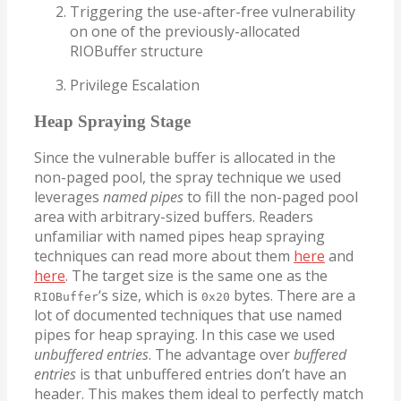
Triggering the use-after-free vulnerability
on one of the previously-allocated
RIOBuffer structure
Privilege Escalation
Heap Spraying Stage
Since the vulnerable buffer is allocated in the
non-paged pool, the spray technique we used
leverages
named pipes
to fill the non-paged pool
area with arbitrary-sized buffers. Readers
unfamiliar with named pipes heap spraying
techniques can read more about them
here
and
here
. The target size is the same one as the
‘s size, which is
bytes. There are a
RIOBuffer
0x20
lot of documented techniques that use named
pipes for heap spraying. In this case we used
unbuffered entries
. The advantage over
buffered
entries
is that unbuffered entries don’t have an
header. This makes them ideal to perfectly match