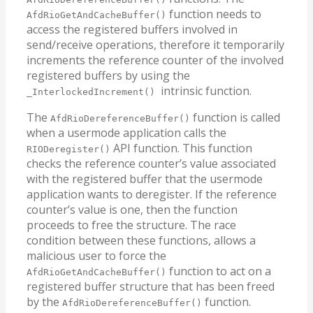
function needs to
AfdRioGetAndCacheBuffer()
access the registered buffers involved in
send/receive operations, therefore it temporarily
increments the reference counter of the involved
registered buffers by using the
intrinsic function.
_InterlockedIncrement()
The
function is called
AfdRioDereferenceBuffer()
when a usermode application calls the
API function. This function
RIODeregister()
checks the reference counter’s value associated
with the registered buffer that the usermode
application wants to deregister. If the reference
counter’s value is one, then the function
proceeds to free the structure. The race
condition between these functions, allows a
malicious user to force the
function to act on a
AfdRioGetAndCacheBuffer()
registered buffer structure that has been freed
by the
function.
AfdRioDereferenceBuffer()