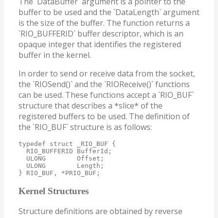
The `DataBuffer` argument is a pointer to the
buffer to be used and the `DataLength` argument
is the size of the buffer. The function returns a
`RIO_BUFFERID` buffer descriptor, which is an
opaque integer that identifies the registered
buffer in the kernel.
In order to send or receive data from the socket,
the `RIOSend()` and the `RIOReceive()` functions
can be used. These functions accept a `RIO_BUF`
structure that describes a *slice* of the
registered buffers to be used. The definition of
the `RIO_BUF` structure is as follows:
typedef struct _RIO_BUF {

  RIO_BUFFERID BufferId;

  ULONG        Offset;

  ULONG        Length;

} RIO_BUF, *PRIO_BUF;
Kernel Structures
Structure definitions are obtained by reverse