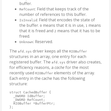
buffer.
: Field that keeps track of the
RefCount
number of references to this buffer.
: Field that encodes the state of
IsInvalid
the buffer.
means that it is in use,
means
0
1
that it is freed and
means that it has to be
2
freed.
: Reserved.
Unknown
The
driver keeps all the
afd.sys
RIOBuffer
structures in an array, one entry for each
registered buffer. The
driver also creates,
afd.sys
for efficiency reasons, a
cache
for the most
recently used
elements of the array.
RIOBuffer
Each entry in the cache has the following
structure:
struct CachedBuffer {

  _DWORD IdBuffer;

  _DWORD RefCount;

  RIOBuffer *BufferPtr;

};