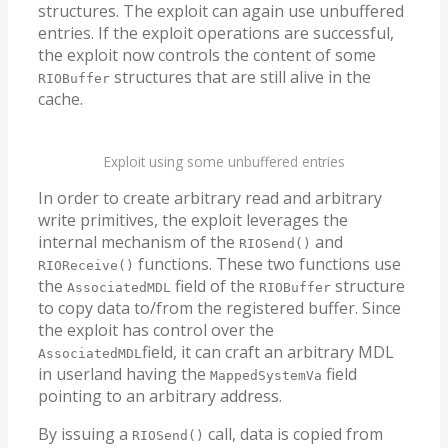
structures. The exploit can again use unbuffered
entries. If the exploit operations are successful,
the exploit now controls the content of some
structures that are still alive in the
RIOBuffer
cache.
Exploit using some unbuffered entries
In order to create arbitrary read and arbitrary
write primitives, the exploit leverages the
internal mechanism of the
and
RIOSend()
functions. These two functions use
RIOReceive()
the
field of the
structure
AssociatedMDL
RIOBuffer
to copy data to/from the registered buffer. Since
the exploit has control over the
field, it can craft an arbitrary MDL
AssociatedMDL
in userland having the
field
MappedSystemVa
pointing to an arbitrary address.
By issuing a
call, data is copied from
RIOSend()