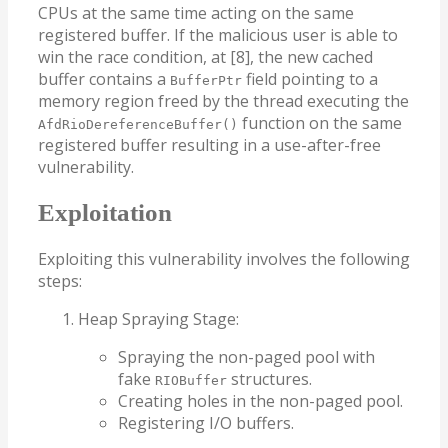
CPUs at the same time acting on the same
registered buffer. If the malicious user is able to
win the race condition, at [8], the new cached
buffer contains a
field pointing to a
BufferPtr
memory region freed by the thread executing the
function on the same
AfdRioDereferenceBuffer()
registered buffer resulting in a use-after-free
vulnerability.
Exploitation
Exploiting this vulnerability involves the following
steps:
Heap Spraying Stage:
Spraying the non-paged pool with
fake
structures.
RIOBuffer
Creating holes in the non-paged pool.
Registering I/O buffers.