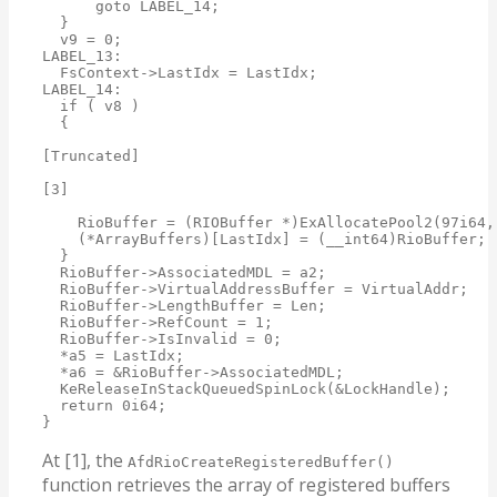
      goto LABEL_14;

  }

  v9 = 0;

LABEL_13:

  FsContext->LastIdx = LastIdx;

LABEL_14:

  if ( v8 )

  {

[Truncated]

[3]

    RioBuffer = (RIOBuffer *)ExAllocatePool2(97i64,
    (*ArrayBuffers)[LastIdx] = (__int64)RioBuffer;

  }

  RioBuffer->AssociatedMDL = a2;

  RioBuffer->VirtualAddressBuffer = VirtualAddr;

  RioBuffer->LengthBuffer = Len;

  RioBuffer->RefCount = 1;

  RioBuffer->IsInvalid = 0;

  *a5 = LastIdx;

  *a6 = &RioBuffer->AssociatedMDL;

  KeReleaseInStackQueuedSpinLock(&LockHandle);

  return 0i64;

}
At [1], the
AfdRioCreateRegisteredBuffer()
function retrieves the array of registered buffers