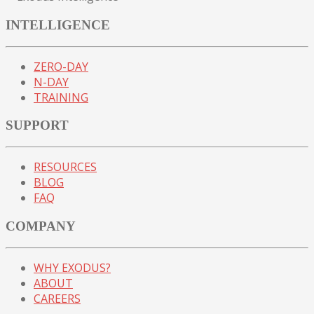
INTELLIGENCE
ZERO-DAY
N-DAY
TRAINING
SUPPORT
RESOURCES
BLOG
FAQ
COMPANY
WHY EXODUS?
ABOUT
CAREERS