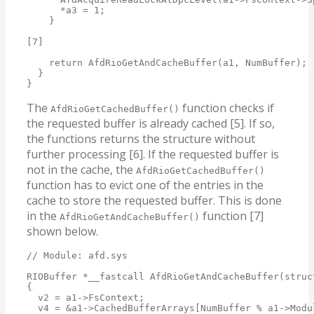
      *a3 = 1;

    }

[7]

    return AfdRioGetAndCacheBuffer(a1, NumBuffer);

  }

}
The
function checks if
AfdRioGetCachedBuffer()
the requested buffer is already cached [5]. If so,
the functions returns the structure without
further processing [6]. If the requested buffer is
not in the cache, the
AfdRioGetCachedBuffer()
function has to evict one of the entries in the
cache to store the requested buffer. This is done
in the
function [7]
AfdRioGetAndCacheBuffer()
shown below.
// Module: afd.sys

RIOBuffer *__fastcall AfdRioGetAndCacheBuffer(struc
{

  v2 = a1->FsContext;

  v4 = &a1->CachedBufferArrays[NumBuffer % a1->Modul