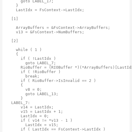
    goto LABEL_17;

  }

  LastIdx = FsContext->LastIdx;

[1]

  ArrayBuffers = &FsContext->ArrayBuffers;

  v13 = &FsContext->NumBuffers;

[2]

  while ( 1 )

  {

    if ( !LastIdx )

      goto LABEL_7;

    RioBuffer = (RIOBuffer *)(*ArrayBuffers)[LastIdx
    if ( !RioBuffer )

      break;

    if ( RioBuffer->IsInvalid == 2 )

    {

      v8 = 0;

      goto LABEL_13;

    }

LABEL_7:

    v14 = LastIdx;

    v15 = LastIdx + 1;

    LastIdx = 0;

    if ( v14 != *v13 - 1 )

      LastIdx = v15;

    if ( LastIdx == FsContext->LastIdx )
