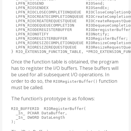
  LPFN_RIOSEND                  RIOSend;

  LPFN_RIOSENDEX                RIOSendEx;

  LPFN_RIOCLOSECOMPLETIONQUEUE  RIOCloseCompletionQu
  LPFN_RIOCREATECOMPLETIONQUEUE RIOCreateCompletionQ
  LPFN_RIOCREATEREQUESTQUEUE    RIOCreateRequestQueu
  LPFN_RIODEQUEUECOMPLETION     RIODequeueCompletion
  LPFN_RIODEREGISTERBUFFER      RIODeregisterBuffer;
  LPFN_RIONOTIFY                RIONotify;

  LPFN_RIOREGISTERBUFFER        RIORegisterBuffer;

  LPFN_RIORESIZECOMPLETIONQUEUE RIOResizeCompletionQ
  LPFN_RIORESIZEREQUESTQUEUE    RIOResizeRequestQueu
} RIO_EXTENSION_FUNCTION_TABLE, *PRIO_EXTENSION_FUN
Once the function table is obtained, the program
has to register the I/O buffers. These buffers will
be used for all subsequent I/O operations. In
order to do so, the
function
RIORegisterBuffer()
must be called.
The function’s prototype is as follows:
RIO_BUFFERID  RIORegisterBuffer(

  _In_ PCHAR DataBuffer,

  _In_ DWORD DataLength

);