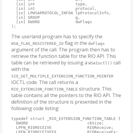
  [in] int                 type,

  [in] int                 protocol,

  [in] LPWSAPROTOCOL_INFOA lpProtocolInfo,

  [in] GROUP               g,

  [in] DWORD               dwFlags

);
The userland program has to specify the
flag in the
WSA_FLAG_REGISTERED_IO
dwFlags
argument of the call. The program then has to
retrieve the function table for the RIO API. This
table can be retrieved by issuing a
call
WSAIoctl()
with the
SIO_GET_MULTIPLE_EXTENSION_FUNCTION_POINTER
IOCTL code. The call returns a
structure. This
RIO_EXTENSION_FUNCTION_TABLE
table contains all the pointers to the RIO API. The
definition of the structure is presented in the
following code listing:
typedef struct _RIO_EXTENSION_FUNCTION_TABLE {

  DWORD                         cbSize;

  LPFN_RIORECEIVE               RIOReceive;

  LPFN_RIORECEIVEEX             RIOReceiveEx;
