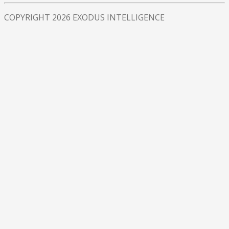
COPYRIGHT 2026 EXODUS INTELLIGENCE