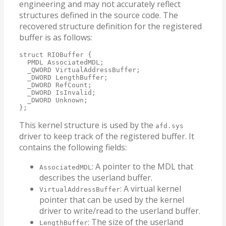
engineering and may not accurately reflect
structures defined in the source code. The
recovered structure definition for the registered
buffer is as follows:
struct RIOBuffer {

  PMDL AssociatedMDL;

  _QWORD VirtualAddressBuffer;

  _DWORD LengthBuffer;

  _DWORD RefCount;

  _DWORD IsInvalid;

  _DWORD Unknown;

};
This kernel structure is used by the
afd.sys
driver to keep track of the registered buffer. It
contains the following fields:
: A pointer to the MDL that
AssociatedMDL
describes the userland buffer.
: A virtual kernel
VirtualAddressBuffer
pointer that can be used by the kernel
driver to write/read to the userland buffer.
: The size of the userland
LengthBuffer