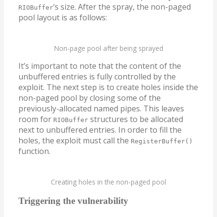
‘s size. After the spray, the non-paged
RIOBuffer
pool layout is as follows:
Non-page pool after being sprayed
It’s important to note that the content of the
unbuffered entries is fully controlled by the
exploit. The next step is to create holes inside the
non-paged pool by closing some of the
previously-allocated named pipes. This leaves
room for
structures to be allocated
RIOBuffer
next to unbuffered entries. In order to fill the
holes, the exploit must call the
RegisterBuffer()
function.
Creating holes in the non-paged pool
Triggering the vulnerability