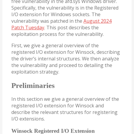
free vulnerability in the afd.sys Windows driver.
Specifically, the vulnerability is in the Registered
I/O extension for Windows sockets. The
vulnerability was patched in the
August 2024
Patch Tuesday
. This post describes the
exploitation process for the vulnerability.
First, we give a general overview of the
registered I/O extension for Winsock, describing
the driver’s internal structures. We then analyze
the vulnerability and proceed to detailing the
exploitation strategy.
Preliminaries
In this section we give a general overview of the
registered I/O extension for Winsock and
describe the relevant structures for registering
I/O extensions.
Winsock Registered I/O Extension