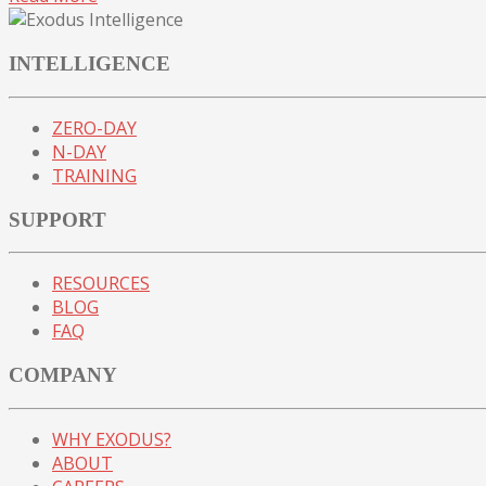
INTELLIGENCE
ZERO-DAY
N-DAY
TRAINING
SUPPORT
RESOURCES
BLOG
FAQ
COMPANY
WHY EXODUS?
ABOUT