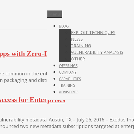
Menu
BLOG
EXPLOIT TECHNIQUES
NEWS
TRAINING
VULNERABILITY ANALYSIS
pps with Zero-Day vulnerabilities in your c
OTHER
OFFERINGS
COMPANY
 common in the enterprise, with Docker usage doubling fr
CAPABILITIES
n packaging and distributing applications,...
TRAINING
ADVISORIES
ccess for Enterprises
nerability metadata. Austin, TX – July 26, 2016 – Exodus Inte
 announced two new metadata subscriptions targeted at enterp