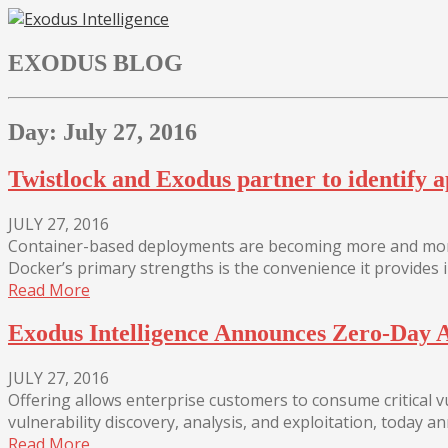
Skip
to
EXODUS BLOG
content
Day:
July 27, 2016
Twistlock and Exodus partner to identify a
JULY 27, 2016
Container-based deployments are becoming more and more
Docker’s primary strengths is the convenience it provides i
Read More
Exodus Intelligence Announces Zero-Day A
JULY 27, 2016
Offering allows enterprise customers to consume critical vul
vulnerability discovery, analysis, and exploitation, today
Read More