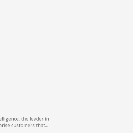
ontainers
om 2015 to 2016[1]. One of
lligence, the leader in
rise customers that...