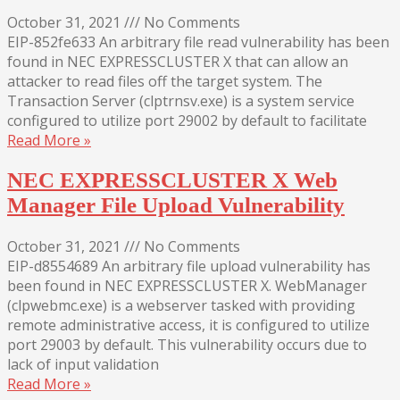
October 31, 2021
///
No Comments
EIP-852fe633 An arbitrary file read vulnerability has been
found in NEC EXPRESSCLUSTER X that can allow an
attacker to read files off the target system. The
Transaction Server (clptrnsv.exe) is a system service
configured to utilize port 29002 by default to facilitate
Read More »
NEC EXPRESSCLUSTER X Web
Manager File Upload Vulnerability
October 31, 2021
///
No Comments
EIP-d8554689 An arbitrary file upload vulnerability has
been found in NEC EXPRESSCLUSTER X. WebManager
(clpwebmc.exe) is a webserver tasked with providing
remote administrative access, it is configured to utilize
port 29003 by default. This vulnerability occurs due to
lack of input validation
Read More »