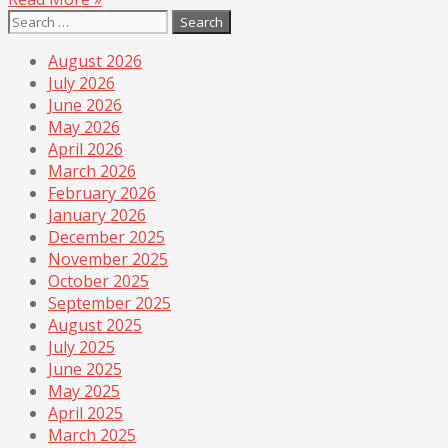
Search
for:
August 2026
July 2026
June 2026
May 2026
April 2026
March 2026
February 2026
January 2026
December 2025
November 2025
October 2025
September 2025
August 2025
July 2025
June 2025
May 2025
April 2025
March 2025