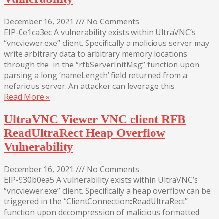
December 16, 2021
///
No Comments
EIP-0e1ca3ec A vulnerability exists within UltraVNC’s
“vncviewer.exe” client. Specifically a malicious server may
write arbitrary data to arbitrary memory locations
through the in the “rfbServerInitMsg” function upon
parsing a long ‘nameLength’ field returned from a
nefarious server. An attacker can leverage this
Read More »
UltraVNC Viewer VNC client RFB
ReadUltraRect Heap Overflow
Vulnerability
December 16, 2021
///
No Comments
EIP-930b0ea5 A vulnerability exists within UltraVNC’s
“vncviewer.exe” client. Specifically a heap overflow can be
triggered in the “ClientConnection::ReadUltraRect”
function upon decompression of malicious formatted