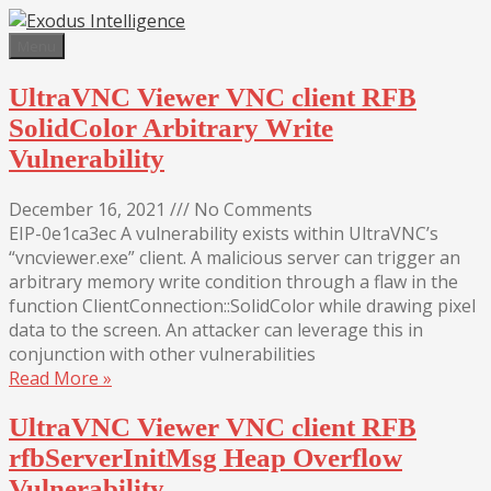
Skip
to
Menu
content
UltraVNC Viewer VNC client RFB
SolidColor Arbitrary Write
Vulnerability
December 16, 2021
///
No Comments
EIP-0e1ca3ec A vulnerability exists within UltraVNC’s
“vncviewer.exe” client. A malicious server can trigger an
arbitrary memory write condition through a flaw in the
function ClientConnection::SolidColor while drawing pixel
data to the screen. An attacker can leverage this in
conjunction with other vulnerabilities
Read More »
UltraVNC Viewer VNC client RFB
rfbServerInitMsg Heap Overflow
Vulnerability