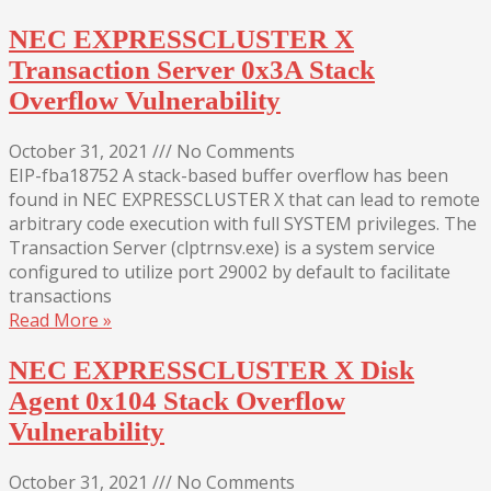
NEC EXPRESSCLUSTER X
Transaction Server 0x3A Stack
Overflow Vulnerability
October 31, 2021
///
No Comments
EIP-fba18752 A stack-based buffer overflow has been
found in NEC EXPRESSCLUSTER X that can lead to remote
arbitrary code execution with full SYSTEM privileges. The
Transaction Server (clptrnsv.exe) is a system service
configured to utilize port 29002 by default to facilitate
transactions
Read More »
NEC EXPRESSCLUSTER X Disk
Agent 0x104 Stack Overflow
Vulnerability
October 31, 2021
///
No Comments