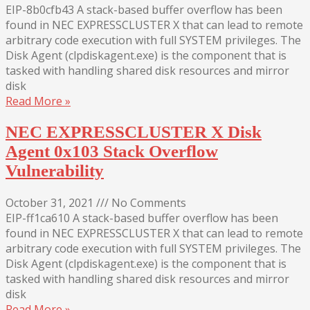
EIP-8b0cfb43 A stack-based buffer overflow has been
found in NEC EXPRESSCLUSTER X that can lead to remote
arbitrary code execution with full SYSTEM privileges. The
Disk Agent (clpdiskagent.exe) is the component that is
tasked with handling shared disk resources and mirror
disk
Read More »
NEC EXPRESSCLUSTER X Disk
Agent 0x103 Stack Overflow
Vulnerability
October 31, 2021
///
No Comments
EIP-ff1ca610 A stack-based buffer overflow has been
found in NEC EXPRESSCLUSTER X that can lead to remote
arbitrary code execution with full SYSTEM privileges. The
Disk Agent (clpdiskagent.exe) is the component that is
tasked with handling shared disk resources and mirror
disk
Read More »