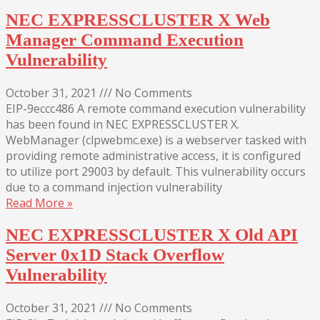
NEC EXPRESSCLUSTER X Web
Manager Command Execution
Vulnerability
October 31, 2021
///
No Comments
EIP-9eccc486 A remote command execution vulnerability
has been found in NEC EXPRESSCLUSTER X.
WebManager (clpwebmc.exe) is a webserver tasked with
providing remote administrative access, it is configured
to utilize port 29003 by default. This vulnerability occurs
due to a command injection vulnerability
Read More »
NEC EXPRESSCLUSTER X Old API
Server 0x1D Stack Overflow
Vulnerability
October 31, 2021
///
No Comments