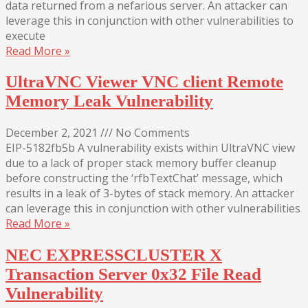
data returned from a nefarious server. An attacker can
leverage this in conjunction with other vulnerabilities to
execute
Read More »
UltraVNC Viewer VNC client Remote
Memory Leak Vulnerability
December 2, 2021
///
No Comments
EIP-5182fb5b A vulnerability exists within UltraVNC view
due to a lack of proper stack memory buffer cleanup
before constructing the ‘rfbTextChat’ message, which
results in a leak of 3-bytes of stack memory. An attacker
can leverage this in conjunction with other vulnerabilities
Read More »
NEC EXPRESSCLUSTER X
Transaction Server 0x32 File Read
Vulnerability