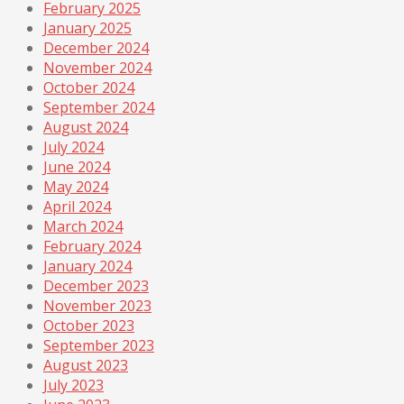
February 2025
January 2025
December 2024
November 2024
October 2024
September 2024
August 2024
July 2024
June 2024
May 2024
April 2024
March 2024
February 2024
January 2024
December 2023
November 2023
October 2023
September 2023
August 2023
July 2023