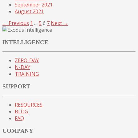
September 2021
August 2021
← Previous
1
…
5
6
7
Next →
INTELLIGENCE
ZERO-DAY
N-DAY
TRAINING
SUPPORT
RESOURCES
BLOG
FAQ
COMPANY