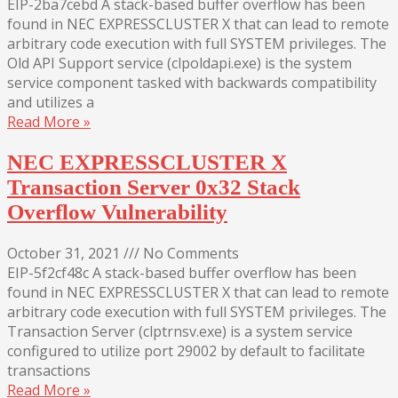
EIP-2ba7cebd A stack-based buffer overflow has been
found in NEC EXPRESSCLUSTER X that can lead to remote
arbitrary code execution with full SYSTEM privileges. The
Old API Support service (clpoldapi.exe) is the system
service component tasked with backwards compatibility
and utilizes a
Read More »
NEC EXPRESSCLUSTER X
Transaction Server 0x32 Stack
Overflow Vulnerability
October 31, 2021
///
No Comments
EIP-5f2cf48c A stack-based buffer overflow has been
found in NEC EXPRESSCLUSTER X that can lead to remote
arbitrary code execution with full SYSTEM privileges. The
Transaction Server (clptrnsv.exe) is a system service
configured to utilize port 29002 by default to facilitate
transactions
Read More »