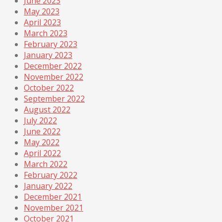
June 2023
May 2023
April 2023
March 2023
February 2023
January 2023
December 2022
November 2022
October 2022
September 2022
August 2022
July 2022
June 2022
May 2022
April 2022
March 2022
February 2022
January 2022
December 2021
November 2021
October 2021