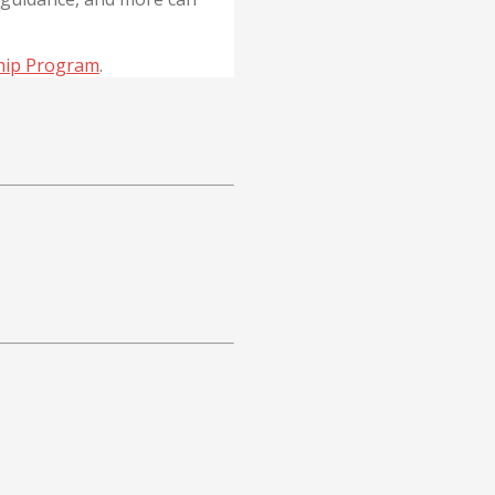
hip Program
.