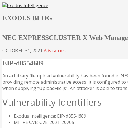
Skip
to
EXODUS BLOG
content
NEC EXPRESSCLUSTER X Web Manager Fi
OCTOBER 31, 2021
Advisories
EIP-d8554689
An arbitrary file upload vulnerability has been found in
providing remote administrative access, it is configured to u
when supplying “UploadFile.js”. An attacker is able to tran
Vulnerability Identifiers
Exodus Intelligence: EIP-d8554689
MITRE CVE: CVE-2021-20705