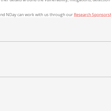
 and NDay can work with us through our
Research Sponsors