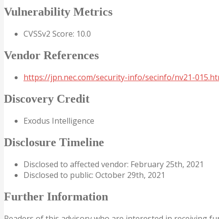
Vulnerability Metrics
CVSSv2 Score: 10.0
Vendor References
https://jpn.nec.com/security-info/secinfo/nv21-015.ht
Discovery Credit
Exodus Intelligence
Disclosure Timeline
Disclosed to affected vendor: February 25th, 2021
Disclosed to public: October 29th, 2021
Further Information
Readers of this advisory who are interested in receiving fu