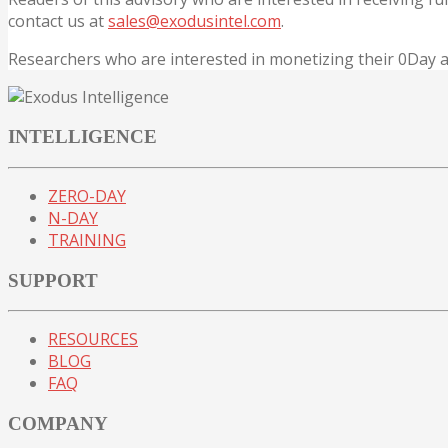
contact us at
sales@exodusintel.com
.
Researchers who are interested in monetizing their 0Day
INTELLIGENCE
ZERO-DAY
N-DAY
TRAINING
SUPPORT
RESOURCES
BLOG
FAQ
COMPANY