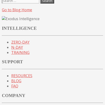
Search
for:
Go to Blog Home
INTELLIGENCE
ZERO-DAY
N-DAY
TRAINING
SUPPORT
RESOURCES
BLOG
FAQ
COMPANY