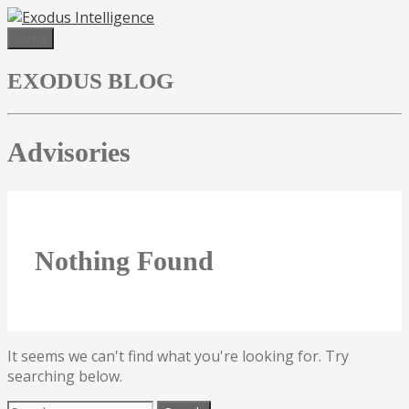
Skip
to
Menu
content
EXODUS BLOG
Advisories
Nothing Found
It seems we can't find what you're looking for. Try
searching below.