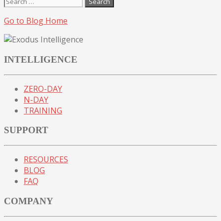
Search
for:
Go to Blog Home
INTELLIGENCE
ZERO-DAY
N-DAY
TRAINING
SUPPORT
RESOURCES
BLOG
FAQ
COMPANY