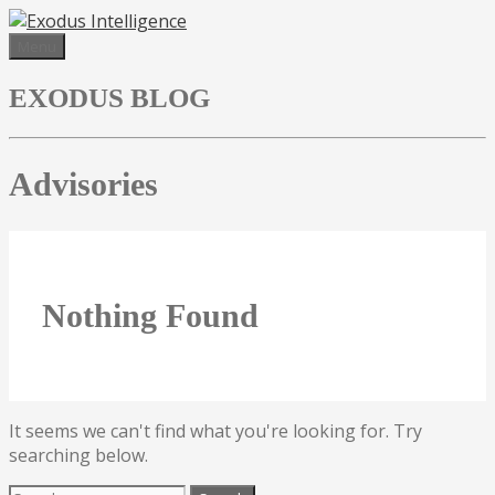
Skip
to
Menu
content
EXODUS BLOG
Advisories
Nothing Found
It seems we can't find what you're looking for. Try
searching below.