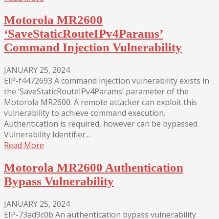
Motorola MR2600
‘SaveStaticRouteIPv4Params’
Command Injection Vulnerability
JANUARY 25, 2024
EIP-f4472693 A command injection vulnerability exists in
the ‘SaveStaticRouteIPv4Params’ parameter of the
Motorola MR2600. A remote attacker can exploit this
vulnerability to achieve command execution.
Authentication is required, however can be bypassed.
Vulnerability Identifier...
Read More
Motorola MR2600 Authentication
Bypass Vulnerability
JANUARY 25, 2024
EIP-73ad9c0b An authentication bypass vulnerability