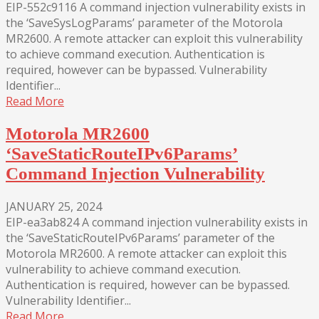
EIP-552c9116 A command injection vulnerability exists in
the ‘SaveSysLogParams’ parameter of the Motorola
MR2600. A remote attacker can exploit this vulnerability
to achieve command execution. Authentication is
required, however can be bypassed. Vulnerability
Identifier...
Read More
Motorola MR2600
‘SaveStaticRouteIPv6Params’
Command Injection Vulnerability
JANUARY 25, 2024
EIP-ea3ab824 A command injection vulnerability exists in
the ‘SaveStaticRouteIPv6Params’ parameter of the
Motorola MR2600. A remote attacker can exploit this
vulnerability to achieve command execution.
Authentication is required, however can be bypassed.
Vulnerability Identifier...
Read More