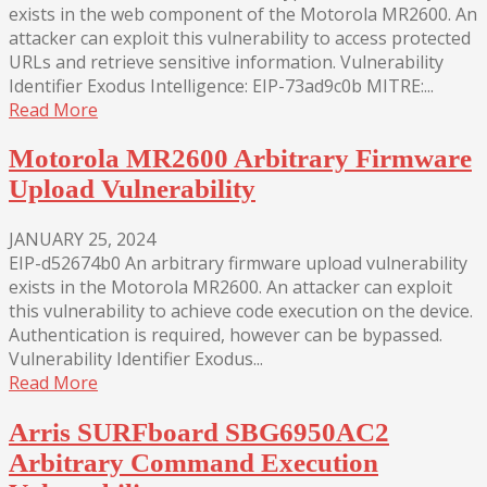
exists in the web component of the Motorola MR2600. An
attacker can exploit this vulnerability to access protected
URLs and retrieve sensitive information. Vulnerability
Identifier Exodus Intelligence: EIP-73ad9c0b MITRE:...
Read More
Motorola MR2600 Arbitrary Firmware
Upload Vulnerability
JANUARY 25, 2024
EIP-d52674b0 An arbitrary firmware upload vulnerability
exists in the Motorola MR2600. An attacker can exploit
this vulnerability to achieve code execution on the device.
Authentication is required, however can be bypassed.
Vulnerability Identifier Exodus...
Read More
Arris SURFboard SBG6950AC2
Arbitrary Command Execution