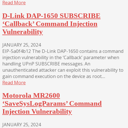
Read More
D-Link DAP-1650 SUBSCRIBE
‘Callback’ Command Injection
Vulnerability
JANUARY 25, 2024
EIP-5a0f4b12 The D-Link DAP-1650 contains a command
injection vulnerability in the ‘Callback’ parameter when
handling UPnP SUBSCRIBE messages. An
unauthenticated attacker can exploit this vulnerability to
gain command execution on the device as root....
Read More
Motorola MR2600
‘SaveSysLogParams’ Command
Injection Vulnerability
JANUARY 25, 2024