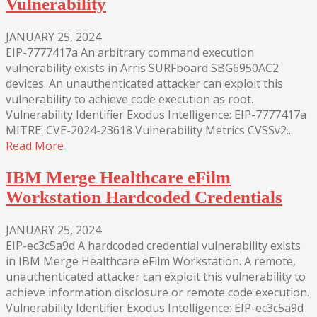
Vulnerability
JANUARY 25, 2024
EIP-7777417a An arbitrary command execution
vulnerability exists in Arris SURFboard SBG6950AC2
devices. An unauthenticated attacker can exploit this
vulnerability to achieve code execution as root.
Vulnerability Identifier Exodus Intelligence: EIP-7777417a
MITRE: CVE-2024-23618 Vulnerability Metrics CVSSv2...
Read More
IBM Merge Healthcare eFilm
Workstation Hardcoded Credentials
JANUARY 25, 2024
EIP-ec3c5a9d A hardcoded credential vulnerability exists
in IBM Merge Healthcare eFilm Workstation. A remote,
unauthenticated attacker can exploit this vulnerability to
achieve information disclosure or remote code execution.
Vulnerability Identifier Exodus Intelligence: EIP-ec3c5a9d