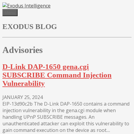
Skip
to
Menu
content
EXODUS BLOG
Advisories
D-Link DAP-1650 gena.cgi
SUBSCRIBE Command Injection
Vulnerability
JANUARY 25, 2024
EIP-13d90c2b The D-Link DAP-1650 contains a command
injection vulnerability in the gena.cgi module when
handling UPnP SUBSCRIBE messages. An
unauthenticated attacker can exploit this vulnerability to
gain command execution on the device as root....