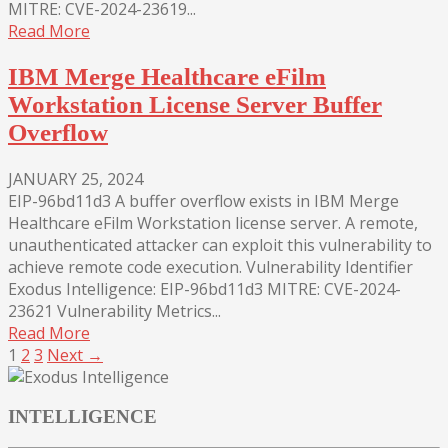
MITRE: CVE-2024-23619...
Read More
IBM Merge Healthcare eFilm
Workstation License Server Buffer
Overflow
JANUARY 25, 2024
EIP-96bd11d3 A buffer overflow exists in IBM Merge
Healthcare eFilm Workstation license server. A remote,
unauthenticated attacker can exploit this vulnerability to
achieve remote code execution. Vulnerability Identifier
Exodus Intelligence: EIP-96bd11d3 MITRE: CVE-2024-
23621 Vulnerability Metrics...
Read More
1
2
3
Next →
INTELLIGENCE