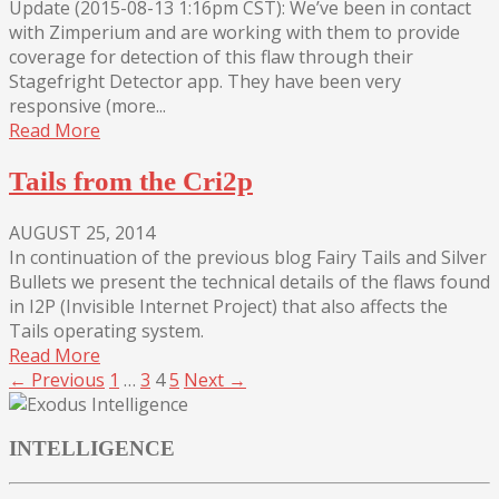
Update (2015-08-13 1:16pm CST): We’ve been in contact
with Zimperium and are working with them to provide
coverage for detection of this flaw through their
Stagefright Detector app. They have been very
responsive (more...
Read More
Tails from the Cri2p
AUGUST 25, 2014
In continuation of the previous blog Fairy Tails and Silver
Bullets we present the technical details of the flaws found
in I2P (Invisible Internet Project) that also affects the
Tails operating system.
Read More
← Previous
1
…
3
4
5
Next →
INTELLIGENCE