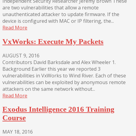
Independent Security Researcher Jeremy Brown These
are two vulnerabilities that allow a remote
unauthenticated attacker to update firmware. If the
device is configured with MAC or IP filtering, the...
Read More
VxWorks: Execute My Packets
AUGUST 9, 2016
Contributors David Barksdale and Alex Wheeler 1.
Background Earlier this year we reported 3
vulnerabilities in VxWorks to Wind River. Each of these
vulnerabilities can be exploited by anonymous remote
attackers on the same network without...
Read More
Exodus Intelligence 2016 Training
Course
MAY 18, 2016