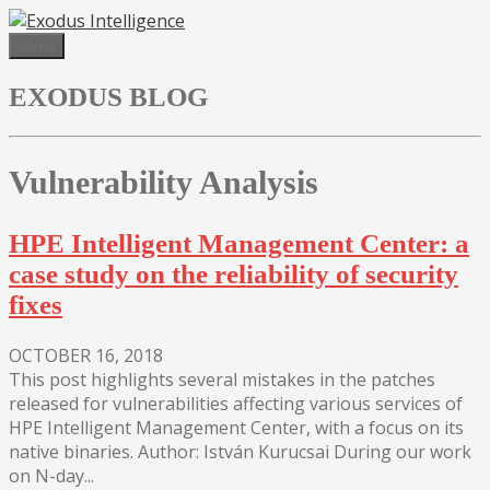
Skip
to
Menu
content
EXODUS BLOG
Vulnerability Analysis
HPE Intelligent Management Center: a
case study on the reliability of security
fixes
OCTOBER 16, 2018
This post highlights several mistakes in the patches
released for vulnerabilities affecting various services of
HPE Intelligent Management Center, with a focus on its
native binaries. Author: István Kurucsai During our work
on N-day...