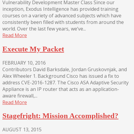
Vulnerability Development Master Class Since our
inception, Exodus Intelligence has provided training
courses on a variety of advanced subjects which have
consistently been filled with students from around the
world. Over the last few years, we’ve...
Read More
Execute My Packet
FEBRUARY 10, 2016
Contributors David Barksdale, Jordan Gruskovnjak, and
Alex Wheeler 1. Background Cisco has issued a fix to
address CVE-2016-1287. The Cisco ASA Adaptive Security
Appliance is an IP router that acts as an application-
aware firewall,...
Read More
Stagefright: Mission Accomplished?
AUGUST 13, 2015