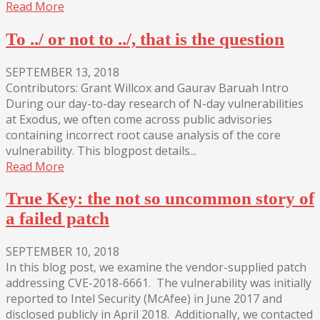
Read More
To ../ or not to ../, that is the question
SEPTEMBER 13, 2018
Contributors: Grant Willcox and Gaurav Baruah Intro
During our day-to-day research of N-day vulnerabilities
at Exodus, we often come across public advisories
containing incorrect root cause analysis of the core
vulnerability. This blogpost details...
Read More
True Key: the not so uncommon story of
a failed patch
SEPTEMBER 10, 2018
In this blog post, we examine the vendor-supplied patch
addressing CVE-2018-6661. The vulnerability was initially
reported to Intel Security (McAfee) in June 2017 and
disclosed publicly in April 2018. Additionally, we contacted