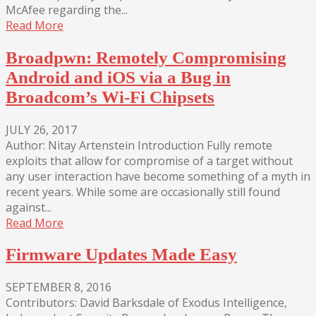
McAfee regarding the...
Read More
Broadpwn: Remotely Compromising
Android and iOS via a Bug in
Broadcom’s Wi-Fi Chipsets
JULY 26, 2017
Author: Nitay Artenstein Introduction Fully remote
exploits that allow for compromise of a target without
any user interaction have become something of a myth in
recent years. While some are occasionally still found
against...
Read More
Firmware Updates Made Easy
SEPTEMBER 8, 2016
Contributors: David Barksdale of Exodus Intelligence,