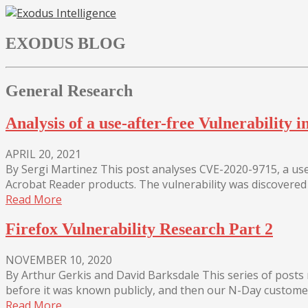
Skip
to
EXODUS BLOG
content
General Research
Analysis of a use-after-free Vulnerabilit
APRIL 20, 2021
By Sergi Martinez This post analyses CVE-2020-9715, a use
Acrobat Reader products. The vulnerability was discovered 
Read More
Firefox Vulnerability Research Part 2
NOVEMBER 10, 2020
By Arthur Gerkis and David Barksdale This series of post
before it was known publicly, and then our N-Day customers
Read More