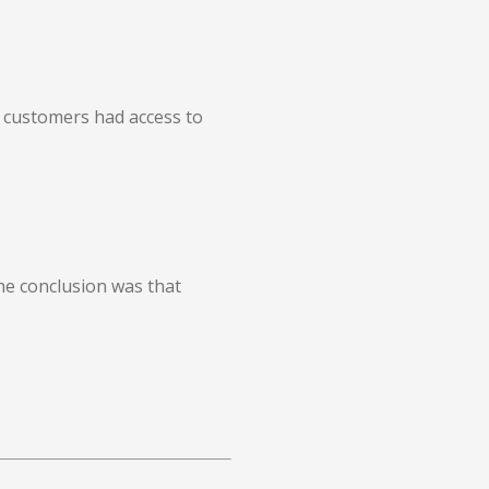
y customers had access to
he conclusion was that