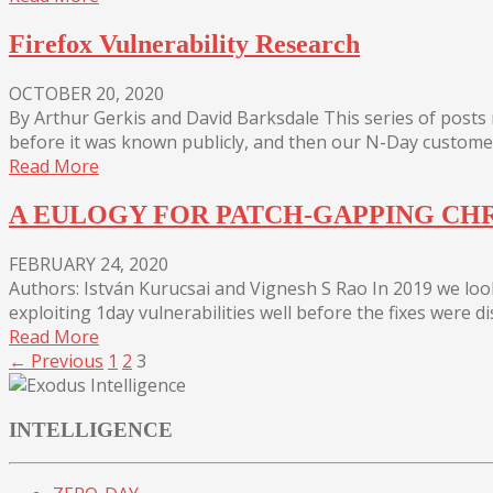
Firefox Vulnerability Research
OCTOBER 20, 2020
By Arthur Gerkis and David Barksdale This series of post
before it was known publicly, and then our N-Day customers
Read More
A EULOGY FOR PATCH-GAPPING C
FEBRUARY 24, 2020
Authors: István Kurucsai and Vignesh S Rao In 2019 we lo
exploiting 1day vulnerabilities well before the fixes were d
Read More
← Previous
1
2
3
INTELLIGENCE