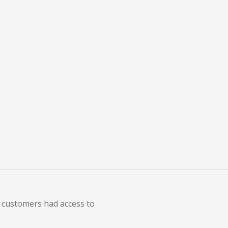
 Adobe Acrobat and Adobe
y customers had access to