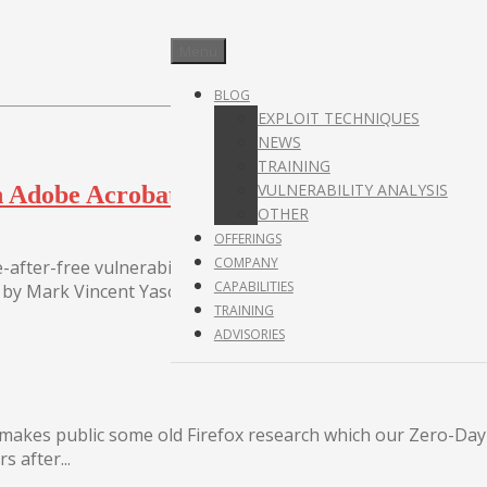
Menu
BLOG
EXPLOIT TECHNIQUES
NEWS
TRAINING
VULNERABILITY ANALYSIS
y in Adobe Acrobat Reader DC
OTHER
OFFERINGS
COMPANY
-after-free vulnerability affecting several versions of the
CAPABILITIES
by Mark Vincent Yason, who reported it to...
TRAINING
ADVISORIES
s makes public some old Firefox research which our Zero-Da
 after...