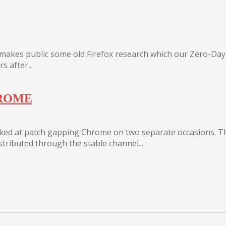
s makes public some old Firefox research which our Zero-Da
 after...
HROME
oked at patch gapping Chrome on two separate occasions. T
istributed through the stable channel...