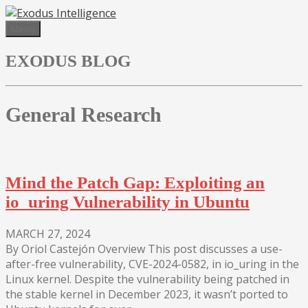
Skip
to
Menu
content
EXODUS BLOG
General Research
Mind the Patch Gap: Exploiting an
io_uring Vulnerability in Ubuntu
MARCH 27, 2024
By Oriol Castejón Overview This post discusses a use-
after-free vulnerability, CVE-2024-0582, in io_uring in the
Linux kernel. Despite the vulnerability being patched in
the stable kernel in December 2023, it wasn’t ported to