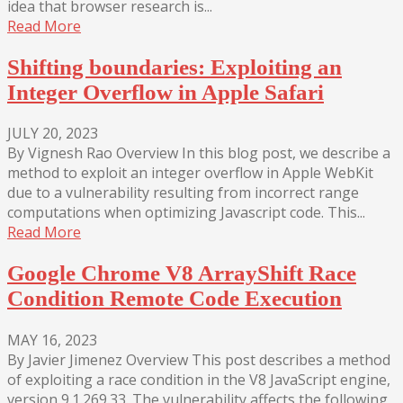
idea that browser research is...
Read More
Shifting boundaries: Exploiting an
Integer Overflow in Apple Safari
JULY 20, 2023
By Vignesh Rao Overview In this blog post, we describe a
method to exploit an integer overflow in Apple WebKit
due to a vulnerability resulting from incorrect range
computations when optimizing Javascript code. This...
Read More
Google Chrome V8 ArrayShift Race
Condition Remote Code Execution
MAY 16, 2023
By Javier Jimenez Overview This post describes a method
of exploiting a race condition in the V8 JavaScript engine,
version 9.1.269.33. The vulnerability affects the following