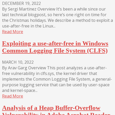
DECEMBER 19, 2022
By Sergi Martinez Overview It’s been a while since our
last technical blogpost, so here’s one right on time for
the Christmas holidays. We describe a method to exploit a
use-after-free in the Linux...
Read More
Exploiting a use-after-free in Windows
Common Logging File System (CLFS)
MARCH 10, 2022
By Arav Garg Overview This post analyzes a use-after-
free vulnerability in clfs.sys, the kernel driver that
implements the Common Logging File System, a general-
purpose logging service that can be used by user-space
and kernel-space...
Read More
Analysis of a Heap Buffer-Overflow
Vulnerability in Adobe Acrobat Reader