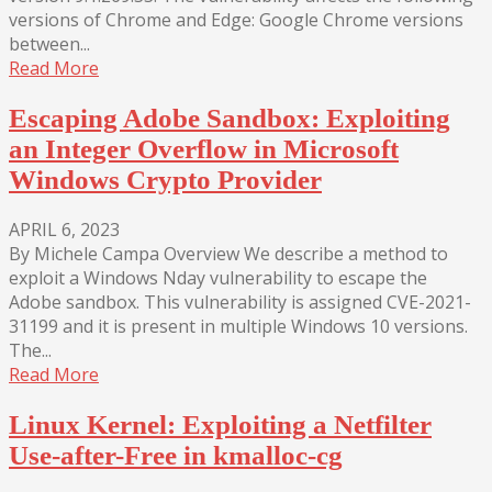
versions of Chrome and Edge: Google Chrome versions
between...
Read More
Escaping Adobe Sandbox: Exploiting
an Integer Overflow in Microsoft
Windows Crypto Provider
APRIL 6, 2023
By Michele Campa Overview We describe a method to
exploit a Windows Nday vulnerability to escape the
Adobe sandbox. This vulnerability is assigned CVE-2021-
31199 and it is present in multiple Windows 10 versions.
The...
Read More
Linux Kernel: Exploiting a Netfilter
Use-after-Free in kmalloc-cg