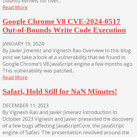
Ubuntu kernels for over...
Read More
Google Chrome V8 CVE-2024-0517
Out-of-Bounds Write Code Execution
JANUARY 19, 2024
By Javier Jimenez and Vignesh Rao Overview In this blog
post we take a look at a vulnerability that we found in
Google Chrome’s V8 JavaScript engine a few months ago.
This vulnerability was patched...
Read More
Safari, Hold Still for NaN Minutes!
DECEMBER 11, 2023
By Vignesh Rao and Javier Jimenez Introduction In
October 2023 Vignesh and Javier presented the discovery
of a few bugs affecting JavaScriptCore, the JavaScript
engine of Safari. The presentation revolved around the