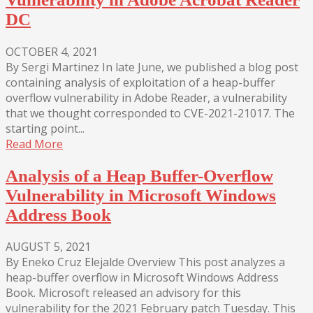
DC
OCTOBER 4, 2021
By Sergi Martinez In late June, we published a blog post
containing analysis of exploitation of a heap-buffer
overflow vulnerability in Adobe Reader, a vulnerability
that we thought corresponded to CVE-2021-21017. The
starting point...
Read More
Analysis of a Heap Buffer-Overflow
Vulnerability in Microsoft Windows
Address Book
AUGUST 5, 2021
By Eneko Cruz Elejalde Overview This post analyzes a
heap-buffer overflow in Microsoft Windows Address
Book. Microsoft released an advisory for this
vulnerability for the 2021 February patch Tuesday. This