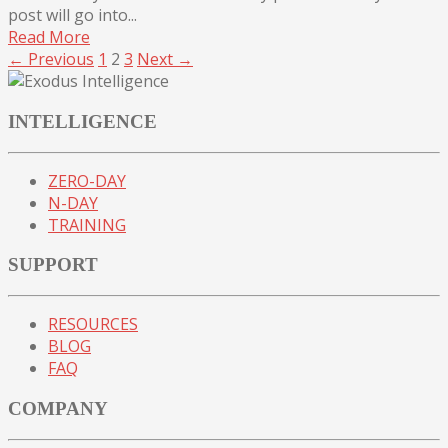
post will go into...
Read More
← Previous
1
2
3
Next →
INTELLIGENCE
ZERO-DAY
N-DAY
TRAINING
SUPPORT
RESOURCES
BLOG
FAQ
COMPANY