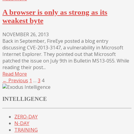
A browser is only as strong as its
weakest byte
NOVEMBER 26, 2013
Back in September, FireEye posted a blog entry
discussing CVE-2013-3147, a vulnerability in Microsoft
Internet Explorer. They pointed out that Microsoft
patched the issue on July 9th in Bulletin MS13-055. While
reading their post...
Read More
← Previous
1
…
3
4
INTELLIGENCE
ZERO-DAY
N-DAY
TRAINING