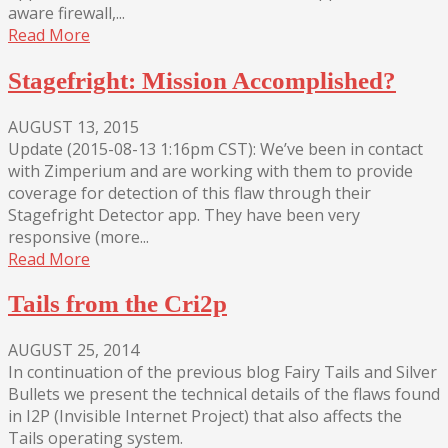
aware firewall,...
Read More
Stagefright: Mission Accomplished?
AUGUST 13, 2015
Update (2015-08-13 1:16pm CST): We’ve been in contact
with Zimperium and are working with them to provide
coverage for detection of this flaw through their
Stagefright Detector app. They have been very
responsive (more...
Read More
Tails from the Cri2p
AUGUST 25, 2014
In continuation of the previous blog Fairy Tails and Silver
Bullets we present the technical details of the flaws found
in I2P (Invisible Internet Project) that also affects the
Tails operating system.