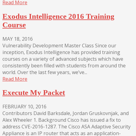
Read More
Exodus Intelligence 2016 Training
Course
MAY 18, 2016
Vulnerability Development Master Class Since our
inception, Exodus Intelligence has provided training
courses on a variety of advanced subjects which have
consistently been filled with students from around the
world. Over the last few years, we’ve...
Read More
Execute My Packet
FEBRUARY 10, 2016
Contributors David Barksdale, Jordan Gruskovnjak, and
Alex Wheeler 1. Background Cisco has issued a fix to
address CVE-2016-1287. The Cisco ASA Adaptive Security
Appliance is an IP router that acts as an application-