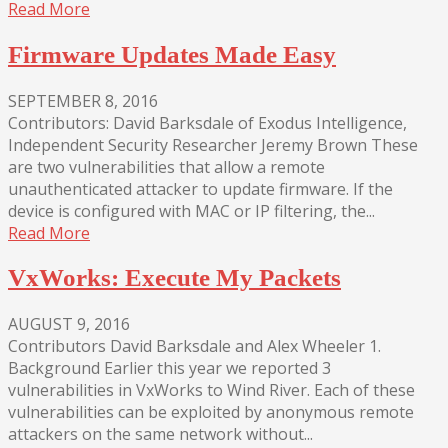
Read More
Firmware Updates Made Easy
SEPTEMBER 8, 2016
Contributors: David Barksdale of Exodus Intelligence,
Independent Security Researcher Jeremy Brown These
are two vulnerabilities that allow a remote
unauthenticated attacker to update firmware. If the
device is configured with MAC or IP filtering, the...
Read More
VxWorks: Execute My Packets
AUGUST 9, 2016
Contributors David Barksdale and Alex Wheeler 1.
Background Earlier this year we reported 3
vulnerabilities in VxWorks to Wind River. Each of these
vulnerabilities can be exploited by anonymous remote
attackers on the same network without...