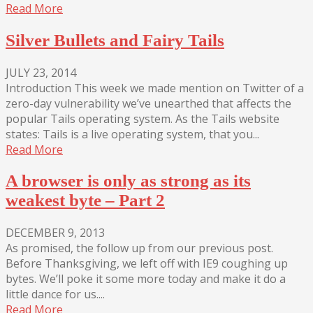
Read More
Silver Bullets and Fairy Tails
JULY 23, 2014
Introduction This week we made mention on Twitter of a
zero-day vulnerability we’ve unearthed that affects the
popular Tails operating system. As the Tails website
states: Tails is a live operating system, that you...
Read More
A browser is only as strong as its
weakest byte – Part 2
DECEMBER 9, 2013
As promised, the follow up from our previous post.
Before Thanksgiving, we left off with IE9 coughing up
bytes. We’ll poke it some more today and make it do a
little dance for us....
Read More