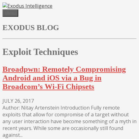
Skip
to
Menu
content
EXODUS BLOG
Exploit Techniques
Broadpwn: Remotely Compromising
Android and iOS via a Bug in
Broadcom’s Wi-Fi Chipsets
JULY 26, 2017
Author: Nitay Artenstein Introduction Fully remote
exploits that allow for compromise of a target without
any user interaction have become something of a myth in
recent years. While some are occasionally still found
against...