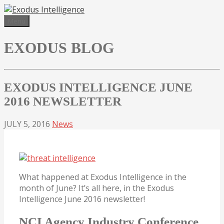
Skip
to
Menu
content
EXODUS BLOG
EXODUS INTELLIGENCE JUNE
2016 NEWSLETTER
JULY 5, 2016
News
What happened at Exodus Intelligence in the
month of June? It’s all here, in the Exodus
Intelligence June 2016 newsletter!
NCI Agency Industry Conference