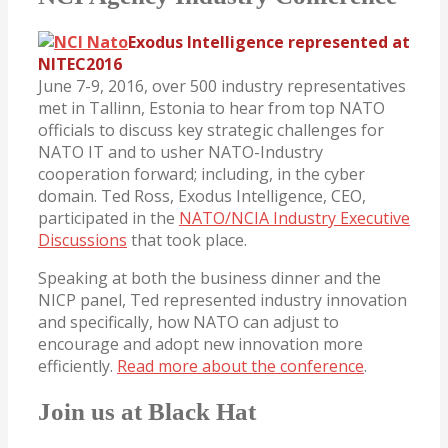
Exodus Intelligence represented at
NITEC2016
June 7-9, 2016, over 500 industry representatives
met in Tallinn, Estonia to hear from top NATO
officials to discuss key strategic challenges for
NATO IT and to usher NATO-Industry
cooperation forward; including, in the cyber
domain. Ted Ross, Exodus Intelligence, CEO,
participated in the
NATO/NCIA Industry Executive
Discussions
that took place.
Speaking at both the business dinner and the
NICP panel, Ted represented industry innovation
and specifically, how NATO can adjust to
encourage and adopt new innovation more
efficiently.
Read more about the conference
.
Join us at Black Hat