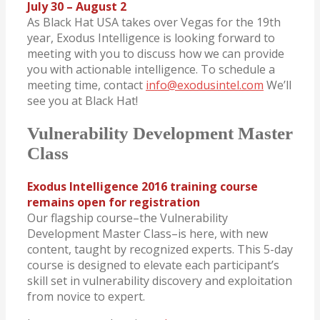
July 30 – August 2
As Black Hat USA takes over Vegas for the 19th
year, Exodus Intelligence is looking forward to
meeting with you to discuss how we can provide
you with actionable intelligence. To schedule a
meeting time, contact
info@exodusintel.com
We’ll
see you at Black Hat!
Vulnerability Development Master
Class
Exodus Intelligence 2016 training course
remains open for registration
Our flagship course–the Vulnerability
Development Master Class–is here, with new
content, taught by recognized experts. This 5-day
course is designed to elevate each participant’s
skill set in vulnerability discovery and exploitation
from novice to expert.