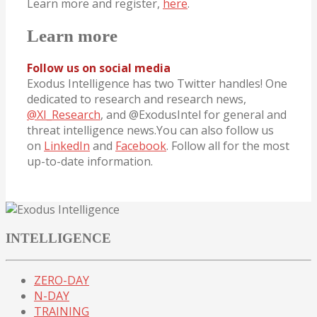
Learn more and register,
here
.
Learn more
Follow us on social media
Exodus Intelligence has two Twitter handles! One
dedicated to research and research news,
@XI_Research
, and @ExodusIntel for general and
threat intelligence news.You can also follow us
on
LinkedIn
and
Facebook
. Follow all for the most
up-to-date information.
INTELLIGENCE
ZERO-DAY
N-DAY
TRAINING