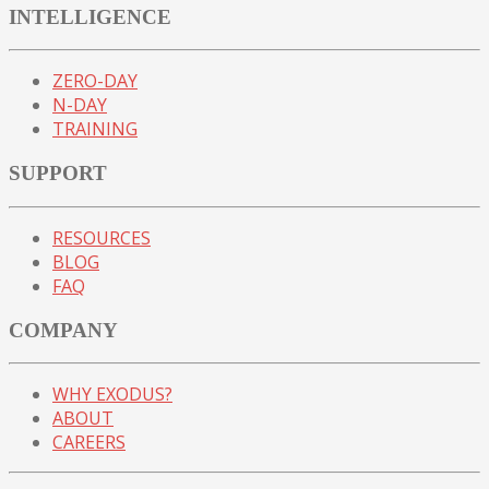
INTELLIGENCE
ZERO-DAY
N-DAY
TRAINING
SUPPORT
RESOURCES
BLOG
FAQ
COMPANY
WHY EXODUS?
ABOUT
CAREERS