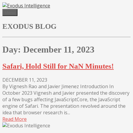
Skip
to
Menu
content
EXODUS BLOG
Day:
December 11, 2023
Safari, Hold Still for NaN Minutes!
DECEMBER 11, 2023
By Vignesh Rao and Javier Jimenez Introduction In
October 2023 Vignesh and Javier presented the discovery
of a few bugs affecting JavaScriptCore, the JavaScript
engine of Safari. The presentation revolved around the
idea that browser research is...
Read More