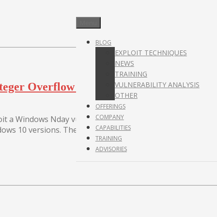
Menu
BLOG
EXPLOIT TECHNIQUES
NEWS
TRAINING
VULNERABILITY ANALYSIS
nteger Overflow in Microsoft Windows Cryp
OTHER
OFFERINGS
COMPANY
t a Windows Nday vulnerability to escape the Adobe sandbox
CAPABILITIES
ows 10 versions. The...
TRAINING
ADVISORIES