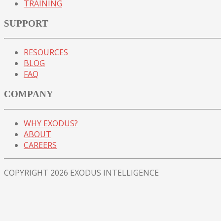
TRAINING
SUPPORT
RESOURCES
BLOG
FAQ
COMPANY
WHY EXODUS?
ABOUT
CAREERS
COPYRIGHT 2026 EXODUS INTELLIGENCE