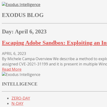
Skip
to
EXODUS BLOG
content
Day:
April 6, 2023
Escaping Adobe Sandbox: Exploiting an I
APRIL 6, 2023
By Michele Campa Overview We describe a method to exploi
assigned CVE-2021-31199 and it is present in multiple Wind
Read More
INTELLIGENCE
ZERO-DAY
N-DAY